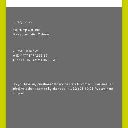
Privacy Policy
Mailchimp Opt-out
Google Analytics Opt-out
VERSICHERIX AG
WIDMATTSTRASSE 18
4573 LOHN-AMMANNSEGG
Do you have any questions?
Do not hesitate to contact us via email at
info@versicherix.com or by phone at +41 32 625 60 25. We are here
for you!