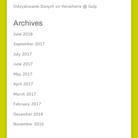
Odzyskiwanie Danych
on
Versicherix @ Gulp
Archives
June 2018
September 2017
July 2017
June 2017
May 2017
April 2017
March 2017
February 2017
December 2016
November 2016