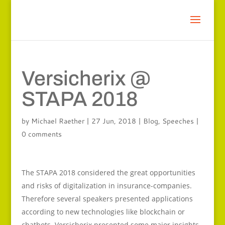
Versicherix @
STAPA 2018
by
Michael Raether
|
27 Jun, 2018
|
Blog
,
Speeches
|
0 comments
The STAPA 2018 considered the great opportunities
and risks of digitalization in insurance-companies.
Therefore several speakers presented applications
according to new technologies like blockchain or
chatbots. Versicherix presented some major insights