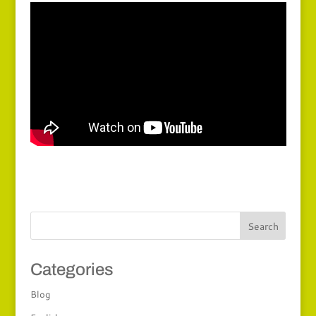
Categories
Blog