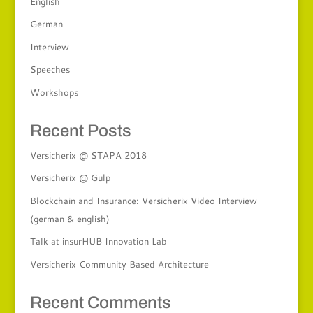
English
German
Interview
Speeches
Workshops
Recent Posts
Versicherix @ STAPA 2018
Versicherix @ Gulp
Blockchain and Insurance: Versicherix Video Interview
(german & english)
Talk at insurHUB Innovation Lab
Versicherix Community Based Architecture
Recent Comments