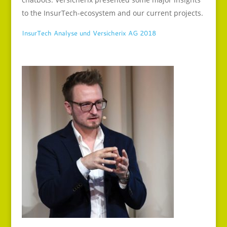
to the InsurTech-ecosystem and our current projects.
InsurTech Analyse und Versicherix AG 2018